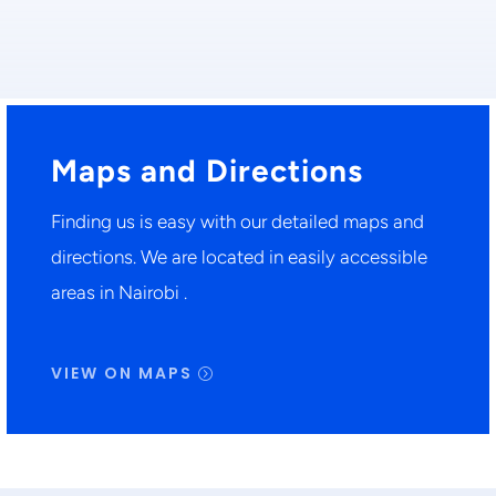
Maps and Directions
Finding us is easy with our detailed maps and
directions. We are located in easily accessible
areas in Nairobi .
VIEW ON MAPS