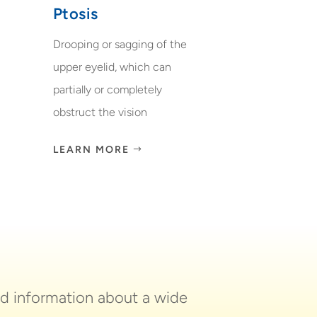
Ptosis
Drooping or sagging of the
upper eyelid, which can
partially or completely
obstruct the vision
LEARN MORE
nd information about a wide