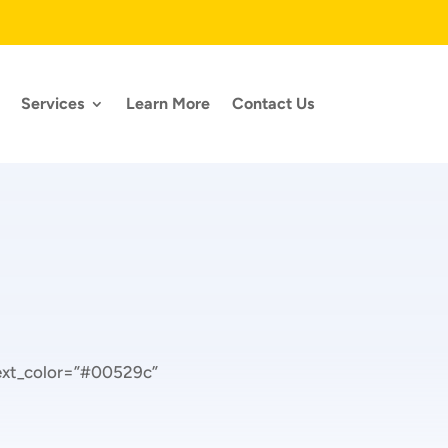
Services
Learn More
Contact Us
text_color=”#00529c”