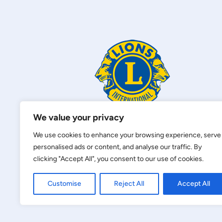
We value your privacy
We use cookies to enhance your browsing experience, serve
personalised ads or content, and analyse our traffic. By
clicking "Accept All", you consent to our use of cookies.
Customise
Reject All
Accept All
Privacy Policy
|
Terms of Service