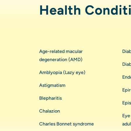
Health Condit
Age-related macular
Dia
degeneration (AMD)
Dia
Amblyopia (Lazy eye)
End
Astigmatism
Epi
Blepharitis
Epis
Chalazion
Eye 
Charles Bonnet syndrome
adul