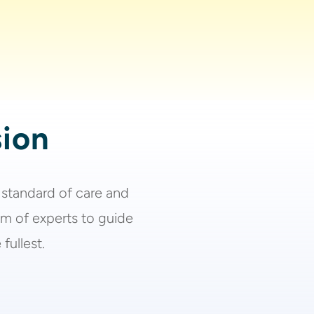
sion
 standard of care and
am of experts to guide
fullest.