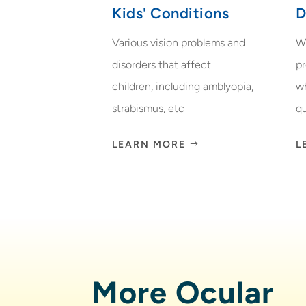
Kids' Conditions
D
Various vision problems and
W
disorders that affect
p
children, including amblyopia,
w
strabismus, etc
qu
LEARN MORE
L
More Ocular