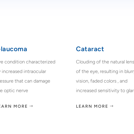
laucoma
Cataract
ye condition characterized
Clouding of the natural len
 increased intraocular
of the eye, resulting in blur
ressure that can damage
vision, faded colors , and
e optic nerve
increased sensitivity to glar
EARN MORE
LEARN MORE