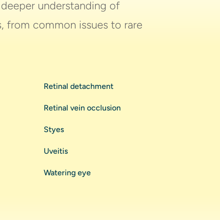
a deeper understanding of
es, from common issues to rare
Retinal detachment
Retinal vein occlusion
Styes
Uveitis
Watering eye