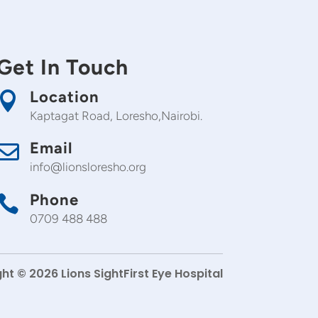
Get In Touch
Location

Kaptagat Road, Loresho,Nairobi.
Email

info@lionsloresho.org
Phone

0709 488 488
ht © 2026 Lions SightFirst Eye Hospital