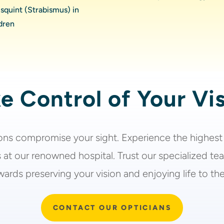
squint (Strabismus) in
dren
e Control of Your Vi
ions
compromise your sight. Experience the highest
 at our renowned hospital. Trust our specialized te
ards preserving your vision and enjoying life to the 
CONTACT OUR OPTICIANS