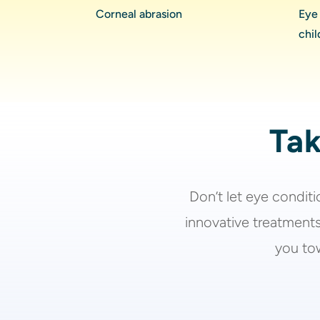
Corneal abrasion
Eye 
chil
Tak
Don’t let
eye condit
innovative treatments
you tow