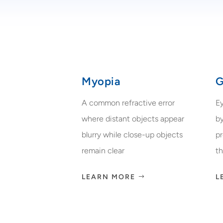
Myopia
G
A common refractive error
E
where distant objects appear
by
blurry while close-up objects
p
remain clear
th
LEARN MORE
L