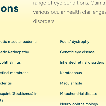
range of eye conditions. Gain 
ions
various ocular health challeng
disorders.
betic macular oedema
Fuchs’ dystrophy
betic Retinopathy
Genetic eye disease
ophthalmitis
Inherited retinal disorders
retinal membrane
Keratoconus
cleritis
Macular hole
squint (Strabismus) in
Mitochondrial disease
ts
Neuro-ophthalmology