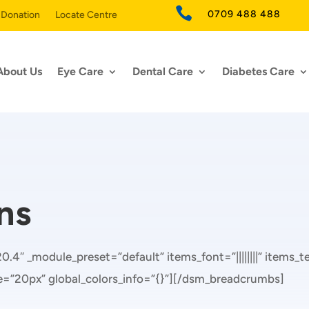

0709 488 488
 Donation
Locate Centre
About Us
Eye Care
Dental Care
Diabetes Care
ns
.4″ _module_preset=”default” items_font=”||||||||” items_
ze=”20px” global_colors_info=”{}”][/dsm_breadcrumbs]