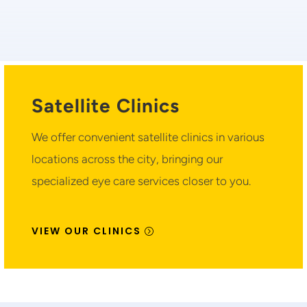
Satellite Clinics
We offer convenient satellite clinics in various
locations across the city, bringing our
specialized eye care services closer to you.
VIEW OUR CLINICS