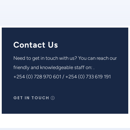
Contact Us
Need to get in touch with us? You can reach our
friendly and knowledgeable staff on: .
+254 (0) 728 970 601 / +254 (0) 733 619 191
GET IN TOUCH