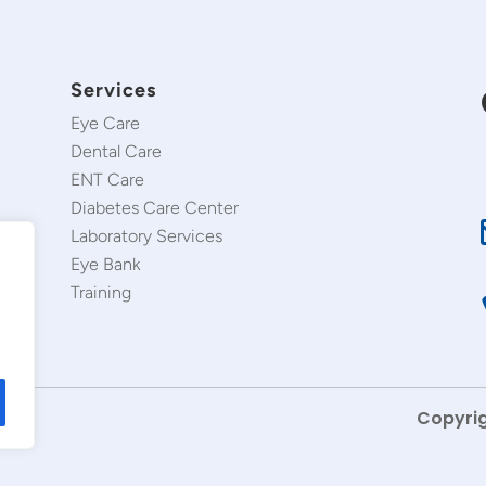
Services
Eye Care
Dental Care
ENT Care
Diabetes Care Center
Laboratory Services
Eye Bank
Training
Copyrig