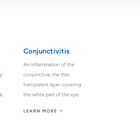
Conjunctivitis
s
An inflammation of the
ry
conjunctiva, the thin
transparent layer covering
e.
the white part of the eye
LEARN MORE