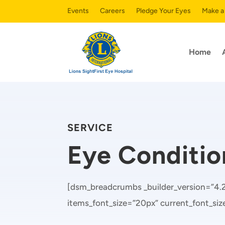
Events
Careers
Pledge Your Eyes
Make a
Home
SERVICE
Eye Conditio
[dsm_breadcrumbs _builder_version=”4.20
items_font_size=”20px” current_font_si