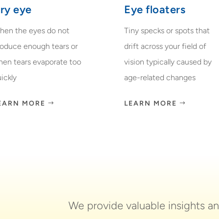
ry eye
Eye floaters
hen the eyes do not
Tiny specks or spots that
roduce enough tears or
drift across your field of
hen tears evaporate too
vision typically caused by
ickly
age-related changes
EARN MORE
LEARN MORE
We provide valuable insights a