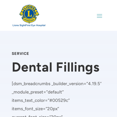
SERVICE
Dental Fillings
[dsm_breadcrumbs _builder_version=”4.19.5″
_module_preset=”default”
items_text_color=”#00529c”
items_font_size=”20px”