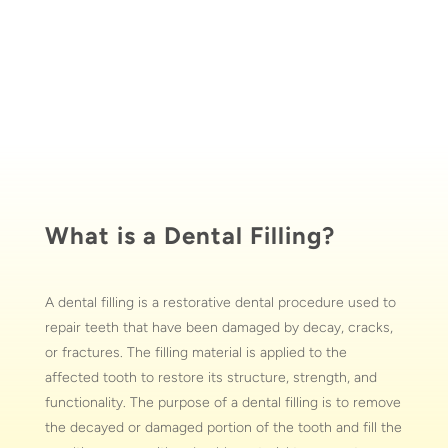
What is a Dental Filling?
A dental filling is a restorative dental procedure used to
repair teeth that have been damaged by decay, cracks,
or fractures. The filling material is applied to the
affected tooth to restore its structure, strength, and
functionality. The purpose of a dental filling is to remove
the decayed or damaged portion of the tooth and fill the