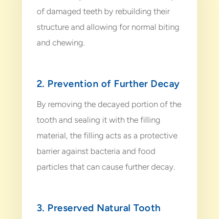
of damaged teeth by rebuilding their
structure and allowing for normal biting
and chewing.
2. Prevention of Further Decay
By removing the decayed portion of the
tooth and sealing it with the filling
material, the filling acts as a protective
barrier against bacteria and food
particles that can cause further decay.
3. Preserved Natural Tooth