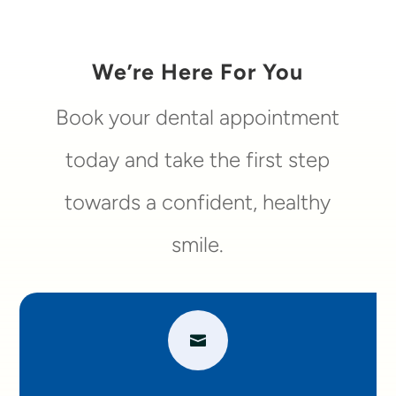
We’re Here For You
Book your dental appointment
today and take the first step
towards a confident, healthy
smile.
