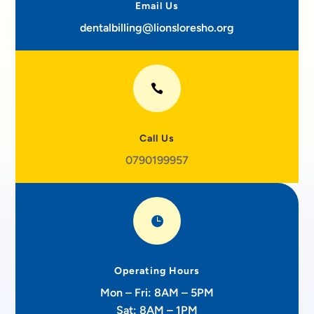
Email Us
dentalbilling@lionsloresho.org

Call Us
0790199957

Operating Hours
Mon – Fri: 8AM – 5PM
Sat: 8AM – 1PM