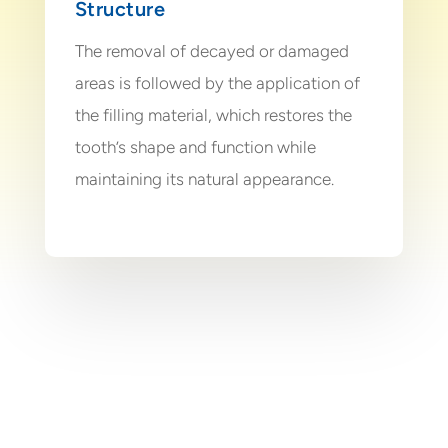
Structure
The removal of decayed or damaged
areas is followed by the application of
the filling material, which restores the
tooth’s shape and function while
maintaining its natural appearance.