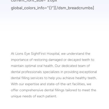
current_font_size=”20px”
global_colors_info=”{}”][/dsm_breadcrumbs]
At Lions Eye SightFirst Hospital, we understand the
importance of restoring damaged or decayed teeth to
maintain optimal oral health. Our dedicated team of
dental professionals specializes in providing exceptional
dental filling services to help you achieve healthy teeth.
With our expertise and state-of-the-art facilities, we
offer comprehensive dental fillings tailored to meet the
unique needs of each patient.