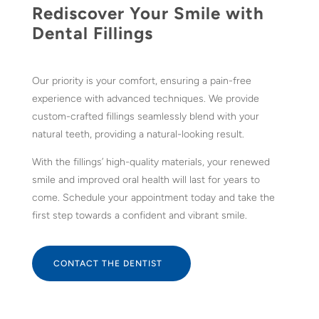
Rediscover Your Smile with
Dental Fillings
Our priority is your comfort, ensuring a pain-free
experience with advanced techniques. We provide
custom-crafted fillings seamlessly blend with your
natural teeth, providing a natural-looking result.
With the fillings’ high-quality materials, your renewed
smile and improved oral health will last for years to
come. Schedule your appointment today and take the
first step towards a confident and vibrant smile.
CONTACT THE DENTIST