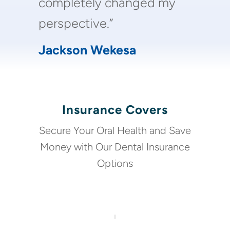
completely changed my
perspective.”
Jackson Wekesa
Insurance Covers
Secure Your Oral Health and Save
Money with Our Dental Insurance
Options