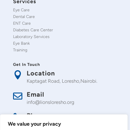
Services
Eye Care
Dental Care
ENT Care
Diabetes Care Center
Laboratory Services
Eye Bank
Training
Get In Touch
Location

Kaptagat Road, Loresho,Nairobi.
Email

info@lionsloresho.org
Phone

0709 488 488
We value your privacy