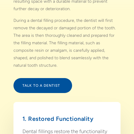
resulting space with a durable material to prevent
further decay or deterioration.
During a dental filling procedure, the dentist will first
remove the decayed or damaged portion of the tooth.
The area is then thoroughly cleaned and prepared for
the filling material. The filling material, such as
composite resin or amalgam, is carefully applied,
shaped, and polished to blend seamlessly with the
natural tooth structure.
TALK TO A DENTIST
1. Restored Functionality
Dental fillings restore the functionality