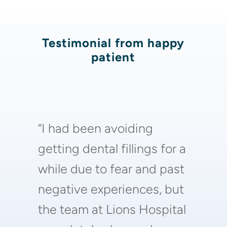
Testimonial from happy
patient
“I had been avoiding
getting dental fillings for a
while due to fear and past
negative experiences, but
the team at Lions Hospital