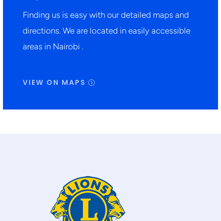
Finding us is easy with our detailed maps and
directions. We are located in easily accessible
areas in Nairobi .
VIEW ON MAPS