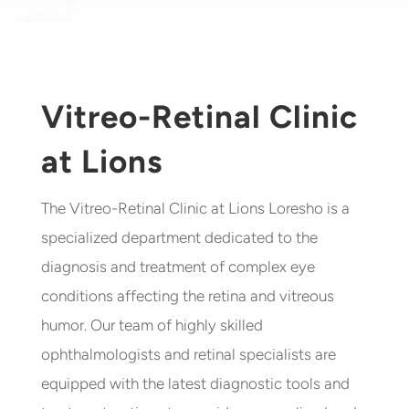
Vitreo-Retinal Clinic
at Lions
The Vitreo-Retinal Clinic at Lions Loresho is a
specialized department dedicated to the
diagnosis and treatment of complex eye
conditions affecting the retina and vitreous
humor. Our team of highly skilled
ophthalmologists and retinal specialists are
equipped with the latest diagnostic tools and