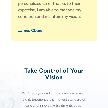
personalized care. Thanks to their
expertise, I am able to manage my
condition and maintain my vision.
James Obare
Take Control of Your
Vision
Don’t let
eye conditions
compromise your
sight. Experience the highest standard of
care and innovative treatments at our