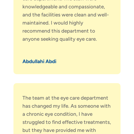
knowledgeable and compassionate,
and the facilities were clean and well-
maintained. I would highly
recommend this department to
anyone seeking quality eye care.
Abdullahi Abdi
The team at the eye care department
has changed my life. As someone with
a chronic eye condition, I have
struggled to find effective treatments,
but they have provided me with