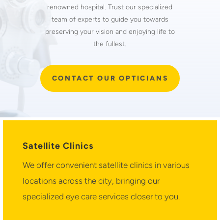
renowned hospital. Trust our specialized
team of experts to guide you towards
preserving your vision and enjoying life to
the fullest.
CONTACT OUR OPTICIANS
Satellite Clinics
We offer convenient satellite clinics in various
locations across the city, bringing our
specialized eye care services closer to you.