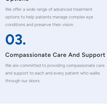
We offer a wide range of advanced treatment
options to help patients manage complex eye
conditions and preserve their vision.
03.
Compassionate Care And Support
We are committed to providing compassionate care
and support to each and every patient who walks
through our doors.