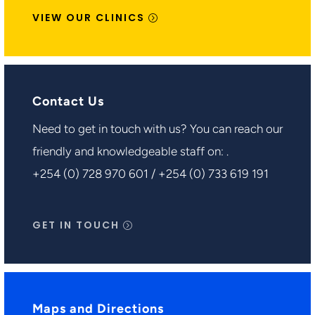
VIEW OUR CLINICS
Contact Us
Need to get in touch with us? You can reach our
friendly and knowledgeable staff on: .
+254 (0) 728 970 601 / +254 (0) 733 619 191
GET IN TOUCH
Maps and Directions