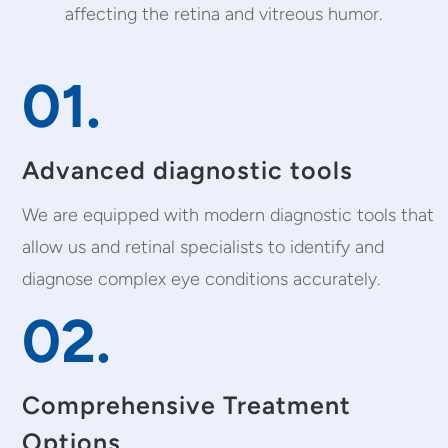
affecting the retina and vitreous humor.
01.
Advanced diagnostic tools
We are equipped with modern diagnostic tools that
allow us and retinal specialists to identify and
diagnose complex eye conditions accurately.
02.
Comprehensive Treatment
Options