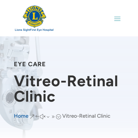
EYE CARE
Vitreo-Retinal
Clinic
Home
Vitreo-Retinal Clinic
&#x39;