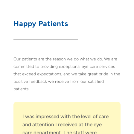
Happy Patients
Our patients are the reason we do what we do. We are
committed to providing exceptional eye care services
that exceed expectations, and we take great pride in the
positive feedback we receive from our satisfied
patients.
I was impressed with the level of care
and attention I received at the eye
care department. The staff were