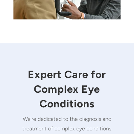
Expert Care for
Complex Eye
Conditions
We’re dedicated to the diagnosis and
treatment of complex eye conditions