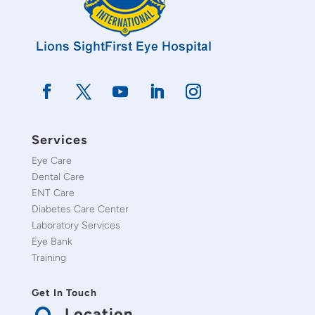
Services
Eye Care
Dental Care
ENT Care
Diabetes Care Center
Laboratory Services
Eye Bank
Training
Get In Touch
Location