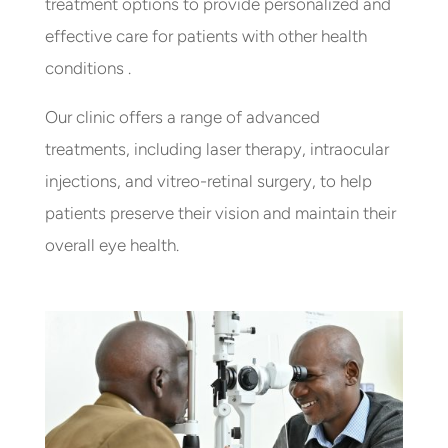
treatment options to provide personalized and
effective care for patients with other health
conditions .
Our clinic offers a range of advanced
treatments, including laser therapy, intraocular
injections, and vitreo-retinal surgery, to help
patients preserve their vision and maintain their
overall eye health.