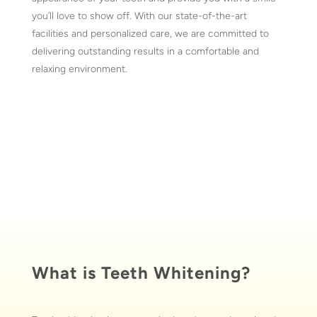
you’ll love to show off. With our state-of-the-art
facilities and personalized care, we are committed to
delivering outstanding results in a comfortable and
relaxing environment.
What is Teeth Whitening?