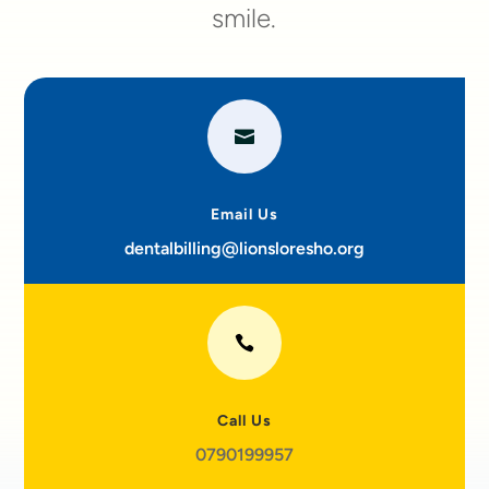
smile.

Email Us
dentalbilling@lionsloresho.org

Call Us
0790199957