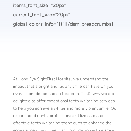
items_font_size=”20px”
current_font_size=”20px”
global_colors_info=”{}”][/dsm_breadcrumbs]
At Lions Eye SightFirst Hospital, we understand the
impact that a bright and radiant smile can have on your
overall confidence and self-esteem. That’s why we are
delighted to offer exceptional teeth whitening services
to help you achieve a whiter and more vibrant smile. Our
experienced dental professionals utilize safe and
effective teeth whitening techniques to enhance the
appearance of your teeth and provide you with a smile