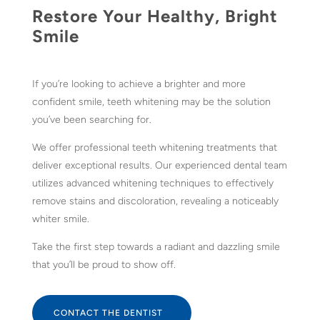
Restore Your Healthy, Bright
Smile
If you’re looking to achieve a brighter and more
confident smile, teeth whitening may be the solution
you’ve been searching for.
We offer professional teeth whitening treatments that
deliver exceptional results. Our experienced dental team
utilizes advanced whitening techniques to effectively
remove stains and discoloration, revealing a noticeably
whiter smile.
Take the first step towards a radiant and dazzling smile
that you’ll be proud to show off.
CONTACT THE DENTIST