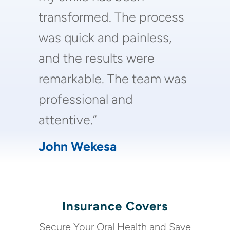
transformed. The process
was quick and painless,
and the results were
remarkable. The team was
professional and
attentive.”
John Wekesa
Insurance Covers
Secure Your Oral Health and Save