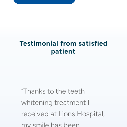
Testimonial from satisfied
patient
“Thanks to the teeth
whitening treatment I
received at Lions Hospital,
my smile has been