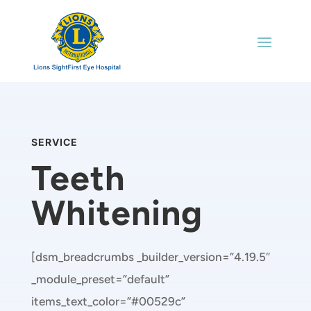
SERVICE
Teeth
Whitening
[dsm_breadcrumbs _builder_version=”4.19.5″
_module_preset=”default”
items_text_color=”#00529c”