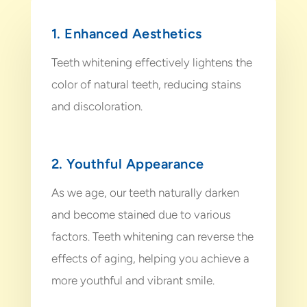
1. Enhanced Aesthetics
Teeth whitening effectively lightens the
color of natural teeth, reducing stains
and discoloration.
2. Youthful Appearance
As we age, our teeth naturally darken
and become stained due to various
factors. Teeth whitening can reverse the
effects of aging, helping you achieve a
more youthful and vibrant smile.