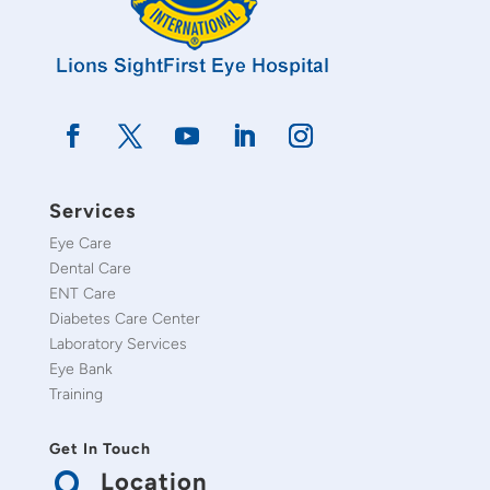
Services
Eye Care
Dental Care
ENT Care
Diabetes Care Center
Laboratory Services
Eye Bank
Training
Get In Touch
Location
