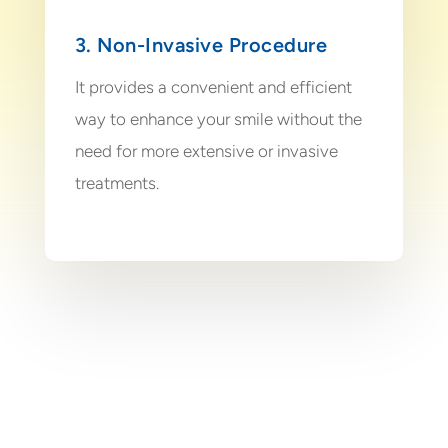
3. Non-Invasive Procedure
It provides a convenient and efficient
way to enhance your smile without the
need for more extensive or invasive
treatments.