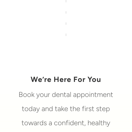
We’re Here For You
Book your dental appointment
today and take the first step
towards a confident, healthy