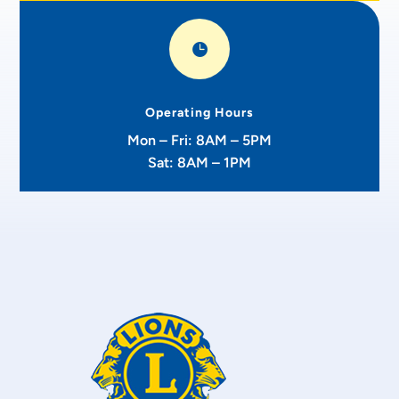

Operating Hours
Mon – Fri: 8AM – 5PM
Sat: 8AM – 1PM