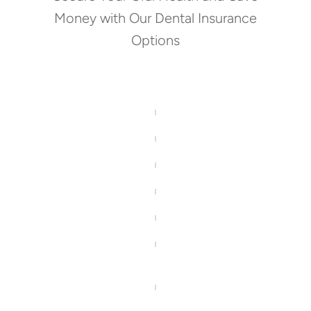
Money with Our Dental Insurance
Options