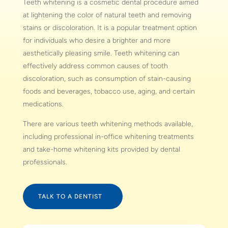
Teeth whitening is a cosmetic dental procedure aimed
at lightening the color of natural teeth and removing
stains or discoloration. It is a popular treatment option
for individuals who desire a brighter and more
aesthetically pleasing smile. Teeth whitening can
effectively address common causes of tooth
discoloration, such as consumption of stain-causing
foods and beverages, tobacco use, aging, and certain
medications.
There are various teeth whitening methods available,
including professional in-office whitening treatments
and take-home whitening kits provided by dental
professionals.
TALK TO A DENTIST