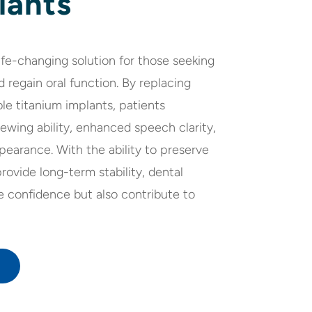
lants
life-changing solution for those seeking
d regain oral function. By replacing
le titanium implants, patients
wing ability, enhanced speech clarity,
pearance. With the ability to preserve
ovide long-term stability, dental
e confidence but also contribute to