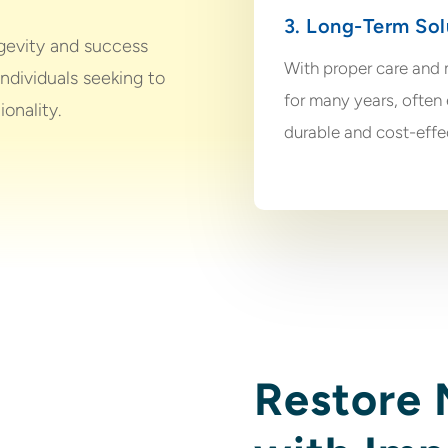
3. Long-Term Sol
ngevity and success
With proper care and 
individuals seeking to
for many years, often 
ionality.
durable and cost-effe
Restore 