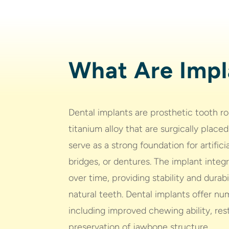
What Are Impl
Dental implants are prosthetic tooth r
titanium alloy that are surgically place
serve as a strong foundation for artific
bridges, or dentures. The implant inte
over time, providing stability and durab
natural teeth. Dental implants offer nu
including improved chewing ability, res
preservation of jawbone structure.