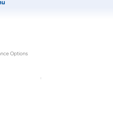
mu
ance Options