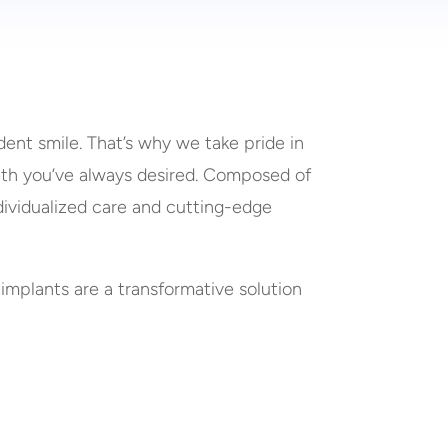
ent smile. That’s why we take pride in
eeth you’ve always desired. Composed of
ndividualized care and cutting-edge
 implants are a transformative solution