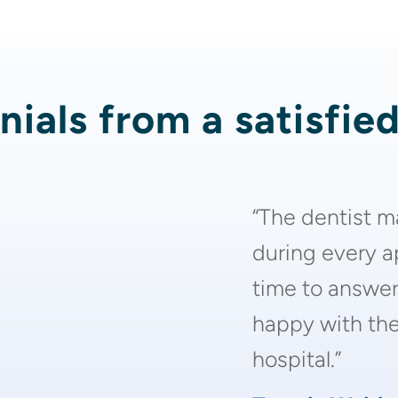
ials from a satisfie
“The dentist m
during every 
time to answer
happy with the 
hospital.”