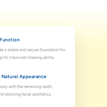
 Function
de a stable and secure foundation for
ing for improved chewing ability.
d Natural Appearance
ssly with the remaining teeth,
d restoring facial aesthetics.