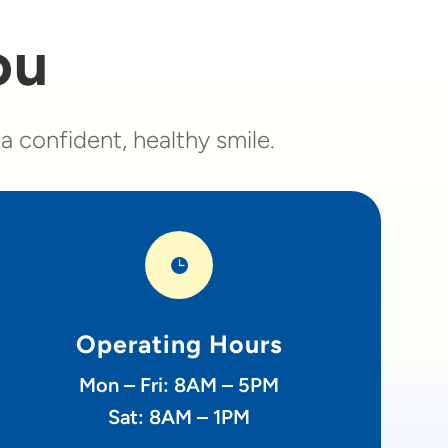
ou
 confident, healthy smile.

Operating Hours
Mon – Fri: 8AM – 5PM
Sat: 8AM – 1PM