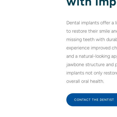
with Imp
Dental implants offer a 
to restore their smile an
missing teeth with durab
experience improved che
and a natural-looking ap
jawbone structure and pr
implants not only restor
overall oral health.
CONTACT THE DENTIST