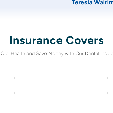
Teresia Wairi
Insurance Covers
 Oral Health and Save Money with Our Dental Insur