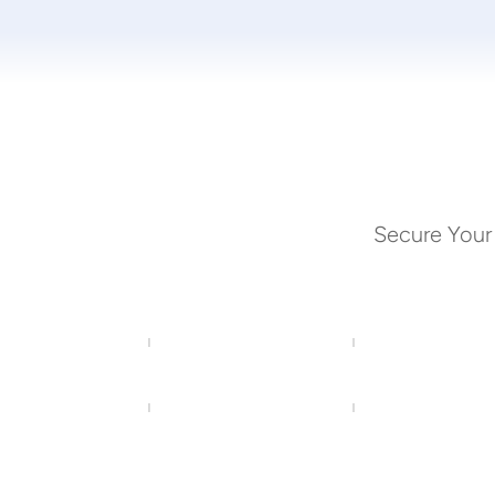
Secure Your