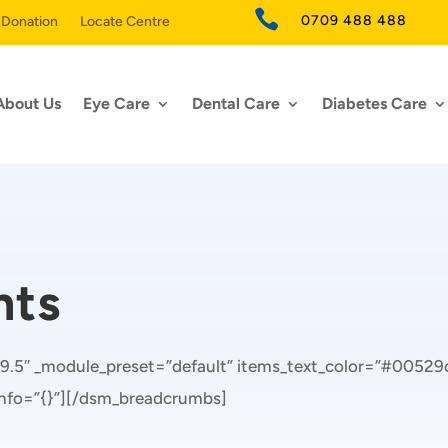

0709 488 488
 Donation
Locate Centre
About Us
Eye Care
Dental Care
Diabetes Care
nts
9.5″ _module_preset=”default” items_text_color=”#00529c
_info=”{}”][/dsm_breadcrumbs]