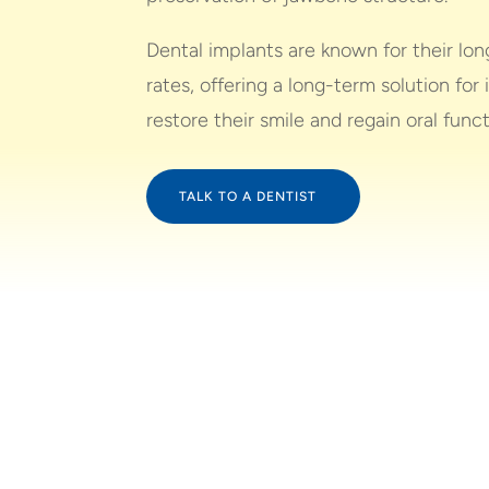
Dental implants are known for their lo
rates, offering a long-term solution for 
restore their smile and regain oral funct
TALK TO A DENTIST