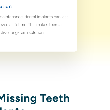
ution
maintenance, dental implants can last
even a lifetime. This makes them a
ctive long-term solution.
Missing Teeth