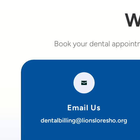
W
Book your dental appointm

Email Us
dentalbilling@lionsloresho.org