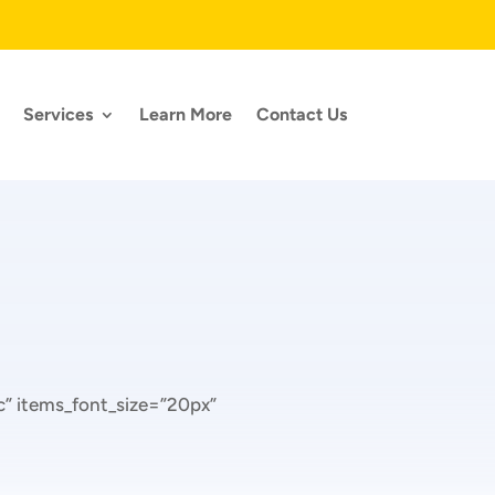
Services
Learn More
Contact Us
” items_font_size=”20px”