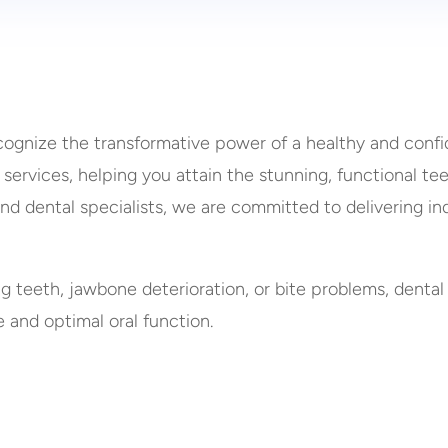
cognize the transformative power of a healthy and confid
 services, helping you attain the stunning, functional t
and dental specialists, we are committed to delivering i
ng teeth, jawbone deterioration, or bite problems, d
ental
e and optimal oral function.