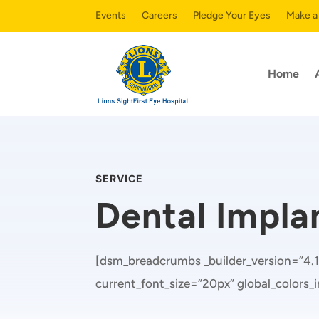
Events
Careers
Pledge Your Eyes
Make a
Home
SERVICE
Dental Impla
[dsm_breadcrumbs _builder_version=”4.1
current_font_size=”20px” global_colors