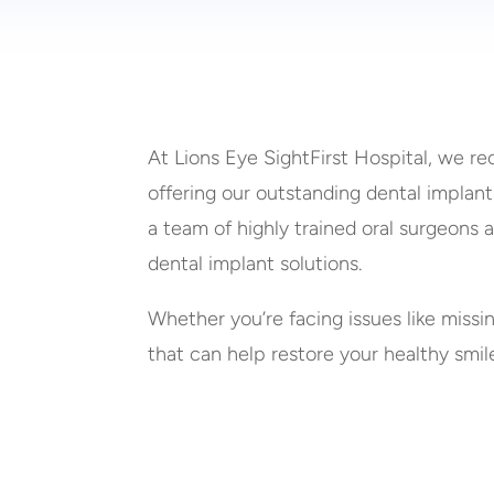
At Lions Eye SightFirst Hospital, we re
offering our outstanding dental implant
a team of highly trained oral surgeons 
dental implant solutions.
Whether you’re facing issues like missi
that can help restore your healthy smil