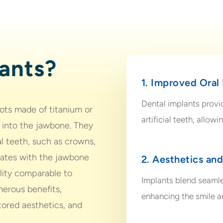
ants?
1. Improved Oral
Dental implants provi
oots made of titanium or
artificial teeth, allow
d into the jawbone. They
ial teeth, such as crowns,
grates with the jawbone
2. Aesthetics an
ility comparable to
Implants blend seamle
merous benefits,
enhancing the smile an
tored aesthetics, and