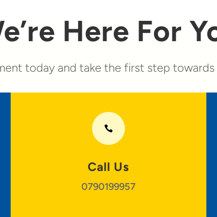
e’re Here For Y
ent today and take the first step towards a

Call Us
0790199957