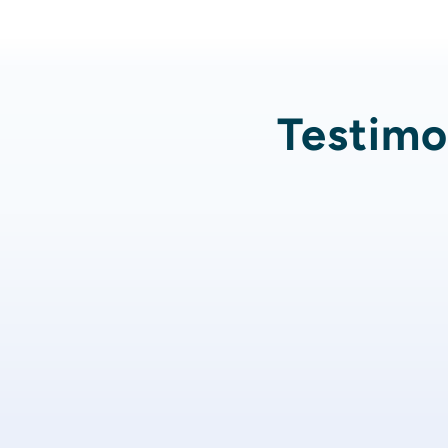
Testimon