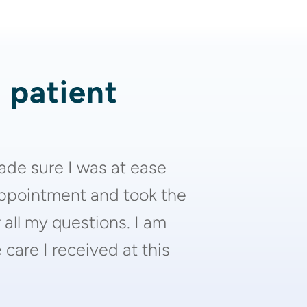
d patient
ade sure I was at ease
appointment and took the
 all my questions. I am
care I received at this