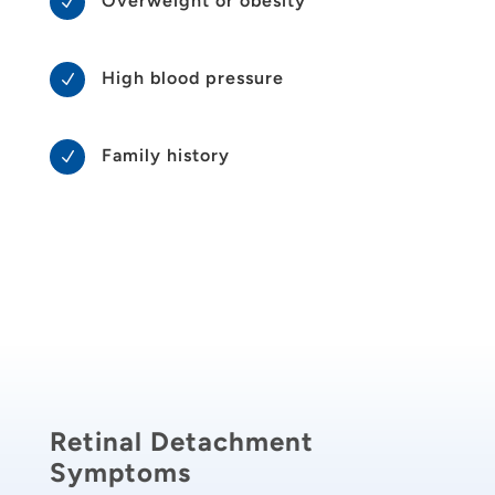
Overweight or obesity
N
High blood pressure
N
Family history
N
Retinal Detachment
Symptoms