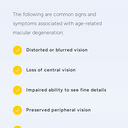
The following are common signs and
symptoms associated with age-related
macular degeneration:
Distorted or blurred vision
N
Loss of central vision
N
Impaired ability to see fine details
N
Preserved peripheral vision
N