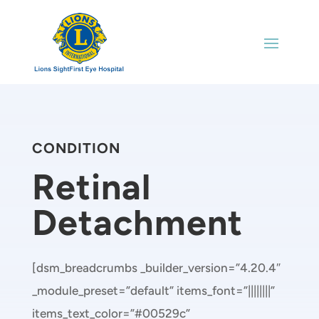
CONDITION
Retinal
Detachment
[dsm_breadcrumbs _builder_version=”4.20.4″
_module_preset=”default” items_font=”||||||||”
items_text_color=”#00529c”