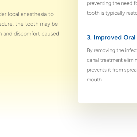
preventing the need for
tooth is typically rest
er local anesthesia to
edure, the tooth may be
ain and discomfort caused
3. Improved Oral
By removing the infect
canal treatment elimin
prevents it from sprea
mouth.