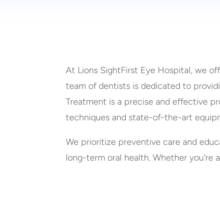
At Lions SightFirst Eye Hospital, we of
team of dentists is dedicated to provi
Treatment is a precise and effective pr
techniques and state-of-the-art equip
We prioritize preventive care and educ
long-term oral health. Whether you’re a