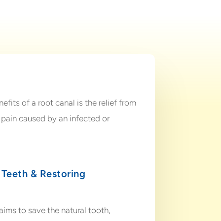
fits of a root canal is the relief from
pain caused by an infected or
 Teeth & Restoring
ims to save the natural tooth,