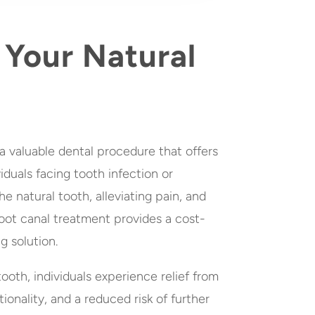
 Your Natural
a valuable dental procedure that offers
viduals facing tooth infection or
e natural tooth, alleviating pain, and
 root canal treatment provides a cost-
g solution.
ooth, individuals experience relief from
ionality, and a reduced risk of further