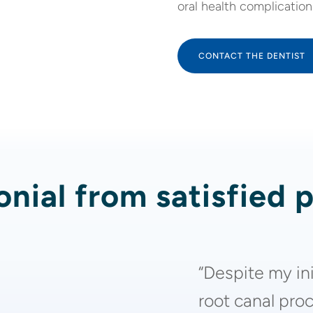
oral health complication
CONTACT THE DENTIST
nial from satisfied 
“Despite my in
root canal proc