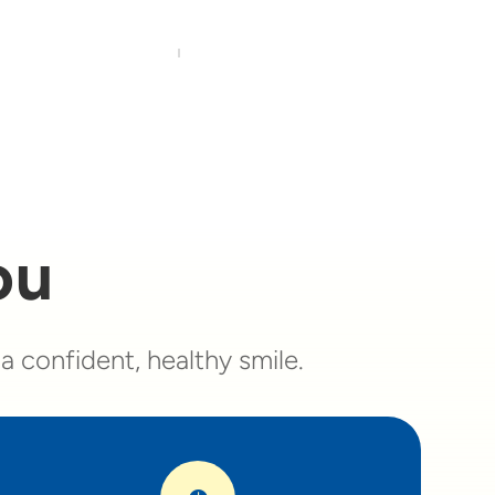
ou
 confident, healthy smile.