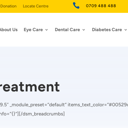

0709 488 488
 Donation
Locate Centre
About Us
Eye Care
Dental Care
Diabetes Care
Treatment
9.5″ _module_preset=”default” items_text_color=”#00529c
_info=”{}”][/dsm_breadcrumbs]