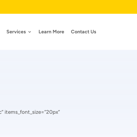
Services
Learn More
Contact Us
” items_font_size=”20px”