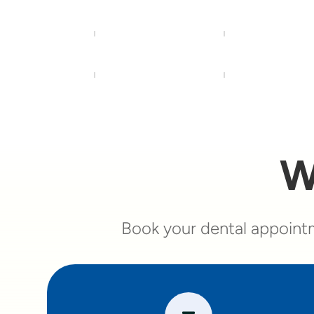
W
Book your dental appointm