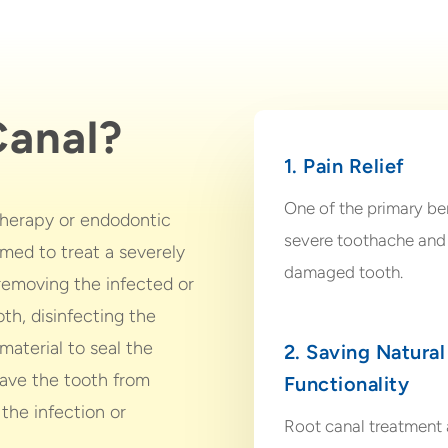
Canal?
1. Pain Relief
One of the primary bene
 therapy or endodontic
severe toothache and 
rmed to treat a severely
damaged tooth.
 removing the infected or
th, disinfecting the
 material to seal the
2. Saving Natural
save the tooth from
Functionality
 the infection or
Root canal treatment a