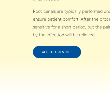
Root canals are typically performed und
ensure patient comfort. After the proc
sensitive for a short period, but the p
by the infection will be relieved.
TALK TO A DENTIST