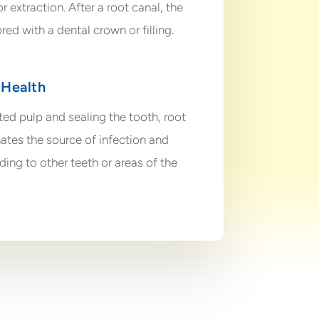
 extraction. After a root canal, the
ored with a dental crown or filling.
 Health
ed pulp and sealing the tooth, root
ates the source of infection and
ding to other teeth or areas of the