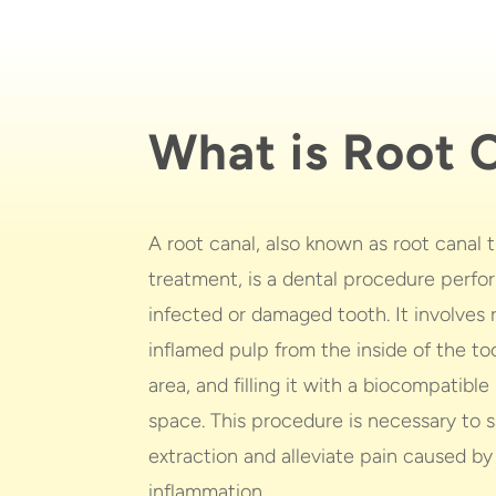
What is Root 
A root canal, also known as root canal
treatment, is a dental procedure perfo
infected or damaged tooth. It involves
inflamed pulp from the inside of the too
area, and filling it with a biocompatible
space. This procedure is necessary to 
extraction and alleviate pain caused by
inflammation.