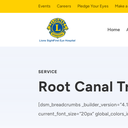
Events
Careers
Pledge Your Eyes
Make a
Home
SERVICE
Root Canal 
[dsm_breadcrumbs _builder_version=”4.1
current_font_size=”20px” global_colors