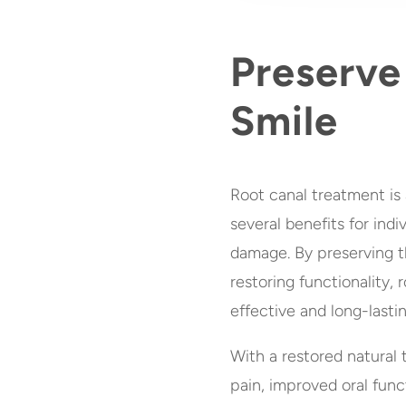
Preserve
Smile
Root canal treatment is 
several benefits for indi
damage. By preserving th
restoring functionality,
effective and long-lastin
With a restored natural t
pain, improved oral funct