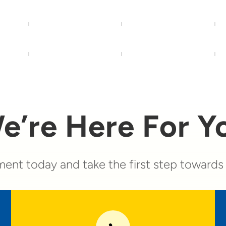
e’re Here For Y
ent today and take the first step towards a