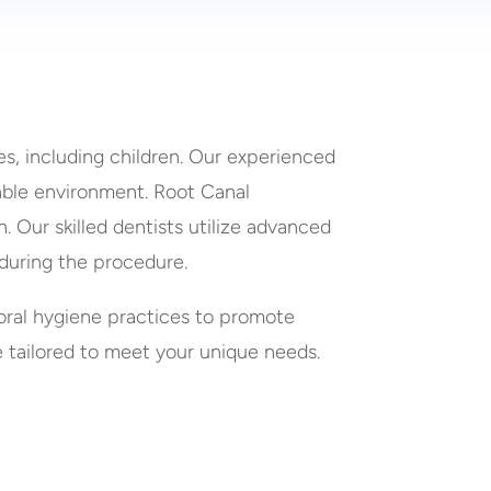
es, including children. Our experienced
able environment. Root Canal
 Our skilled dentists utilize advanced
during the procedure.
oral hygiene practices to promote
e tailored to meet your unique needs.