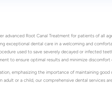
fer advanced Root Canal Treatment for patients of all ag
ding exceptional dental care in a welcoming and comfort
ocedure used to save severely decayed or infected teeth.
ment to ensure optimal results and minimize discomfort 
ation, emphasizing the importance of maintaining good 
n adult or a child, our comprehensive dental services ar