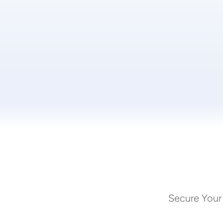
Secure Your