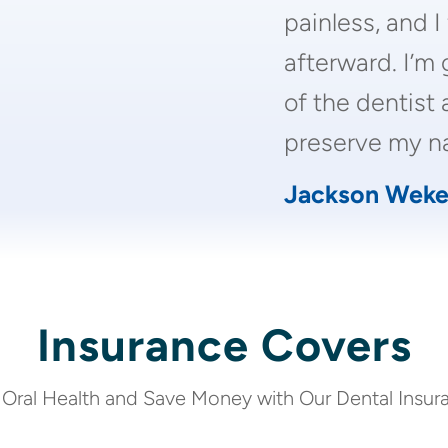
painless, and I
afterward. I’m 
of the dentist 
preserve my na
Jackson Weke
Insurance Covers
 Oral Health and Save Money with Our Dental Insur