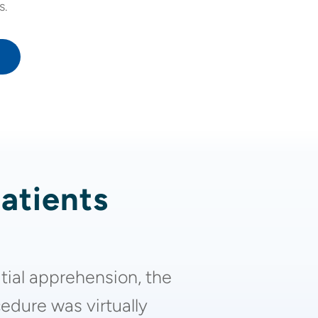
s.
patients
itial apprehension, the
edure was virtually