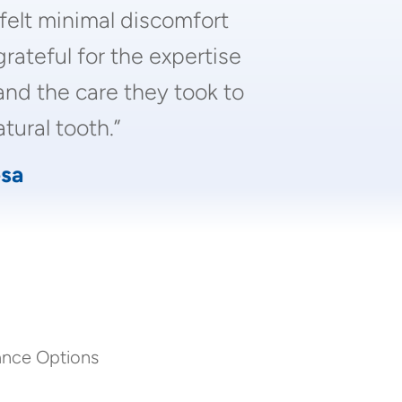
 felt minimal discomfort
grateful for the expertise
and the care they took to
tural tooth.”
sa
ance Options