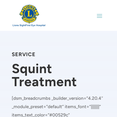
SERVICE
Squint
Treatment
[dsm_breadcrumbs _builder_version=”4.20.4″
_module_preset=”default” items_font=”||||||||”
items_text_color=”#00529c”