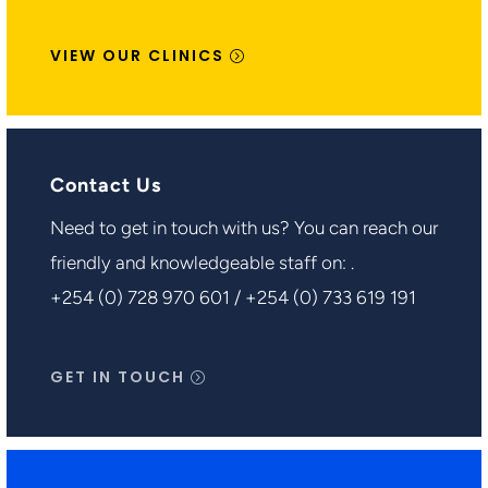
VIEW OUR CLINICS
Contact Us
Need to get in touch with us? You can reach our
friendly and knowledgeable staff on: .
+254 (0) 728 970 601 / +254 (0) 733 619 191
GET IN TOUCH