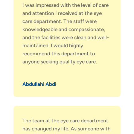
I was impressed with the level of care
and attention I received at the eye
care department. The staff were
knowledgeable and compassionate,
and the facilities were clean and well-
maintained. I would highly
recommend this department to
anyone seeking quality eye care.
Abdullahi Abdi
The team at the eye care department
has changed my life. As someone with