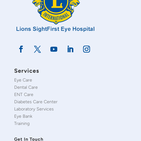
Services
Eye Care
Dental Care
ENT Care
Diabetes Care Center
Laboratory Services
Eye Bank
Training
Get In Touch