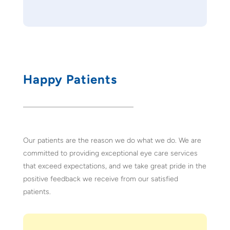
Happy Patients
Our patients are the reason we do what we do. We are
committed to providing exceptional eye care services
that exceed expectations, and we take great pride in the
positive feedback we receive from our satisfied
patients.