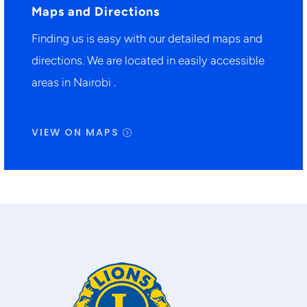
Maps and Directions
Finding us is easy with our detailed maps and
directions. We are located in easily accessible
areas in Nairobi .
VIEW ON MAPS