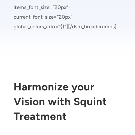
items_font_size=”20px”
current_font_size=”20px”
global_colors_info=”{}”][/dsm_breadcrumbs]
Harmonize your
Vision with Squint
Treatment