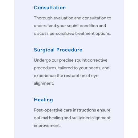
Consultation
Thorough evaluation and consultation to
understand your squint condition and
discuss personalized treatment options.
Surgical Procedure
Undergo our precise squint corrective
procedures, tailored to your needs, and
experience the restoration of eye
alignment.
Healing
Post-operative care instructions ensure
optimal healing and sustained alignment
improvement.