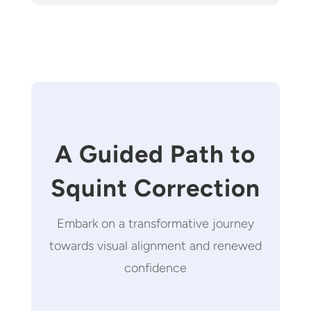
A Guided Path to
Squint Correction
Embark on a transformative journey
towards visual alignment and renewed
confidence