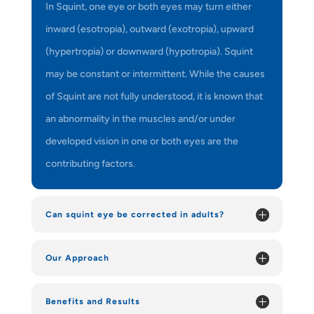
In Squint, one eye or both eyes may turn either
inward (esotropia), outward (exotropia), upward
(hypertropia) or downward (hypotropia). Squint
may be constant or intermittent. While the causes
of Squint are not fully understood, it is known that
an abnormality in the muscles and/or under
developed vision in one or both eyes are the
contributing factors.
Can squint eye be corrected in adults?
Our Approach
Benefits and Results