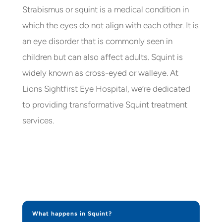
Strabismus or squint is a medical condition in
which the eyes do not align with each other. It is
an eye disorder that is commonly seen in
children but can also affect adults. Squint is
widely known as cross-eyed or walleye. At
Lions Sightfirst Eye Hospital, we’re dedicated
to providing transformative Squint treatment
services.
What happens in Squint?