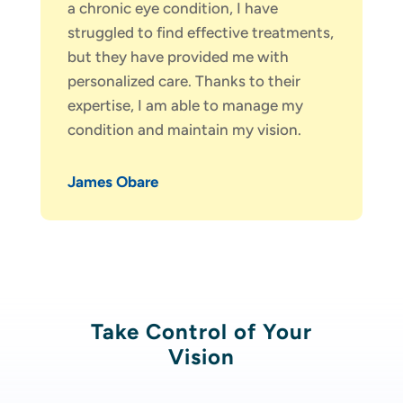
a chronic eye condition, I have
struggled to find effective treatments,
but they have provided me with
personalized care. Thanks to their
expertise, I am able to manage my
condition and maintain my vision.
James Obare
Take Control of Your
Vision