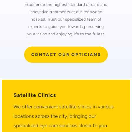
Experience the highest standard of care and
innovative treatments at our renowned
hospital. Trust our specialized team of
experts to guide you towards preserving
your vision and enjoying life to the fullest.
CONTACT OUR OPTICIANS
Satellite Clinics
We offer convenient satellite clinics in various
locations across the city, bringing our
specialized eye care services closer to you.